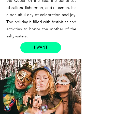
the Queen of the Sea, the patroness
of sailors, fishermen, and raftsmen. It's
a beautiful day of celebration and joy.
The holiday is filled with festivities and
activities to honor the mother of the
salty waters.
I WANT