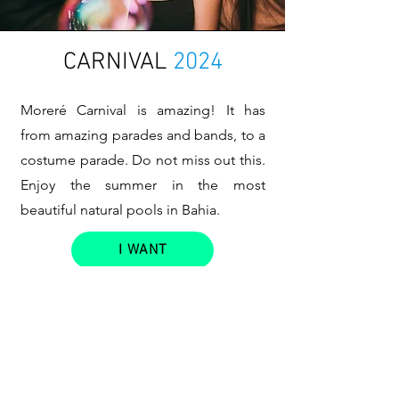
CARNIVAL
2024
Moreré Carnival is amazing! It has
from amazing parades and bands, to a
costume parade. Do not miss out this.
Enjoy the summer in the most
beautiful natural pools in Bahia.
I WANT