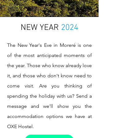
NEW YEAR
2024
The New Year's Eve in Moreré is one
of the most anticipated moments of
the year. Those who know already love
it, and those who don't know need to
come visit. Are you thinking of
spending the holiday with us? Send a
message and we'll show you the
accommodation options we have at
OXE Hostel.