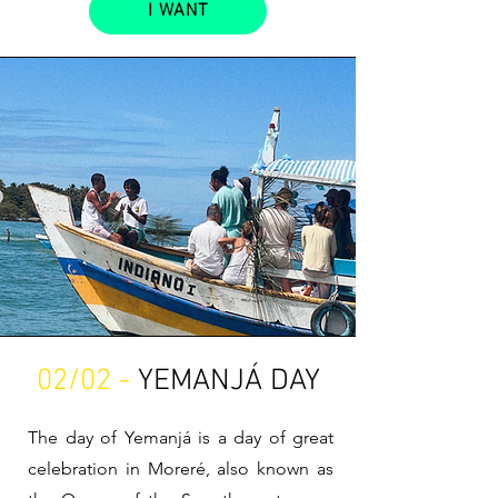
I WANT
02/02 -
YEMANJÁ DAY
The day of Yemanjá is a day of great
celebration in Moreré, also known as