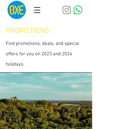
PROMOTIONS
Find promotions, deals, and special
offers for you on 2023 and 2024
holidays.