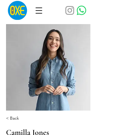
< Back
Camilla Jones