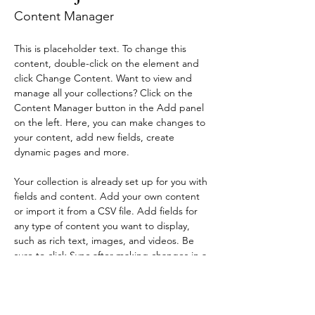
Content Manager
This is placeholder text. To change this 
content, double-click on the element and 
click Change Content. Want to view and 
manage all your collections? Click on the 
Content Manager button in the Add panel 
on the left. Here, you can make changes to 
your content, add new fields, create 
dynamic pages and more.
Your collection is already set up for you with 
fields and content. Add your own content 
or import it from a CSV file. Add fields for 
any type of content you want to display, 
such as rich text, images, and videos. Be 
sure to click Sync after making changes in a 
collection, so visitors can see your newest 
content on your live site. 